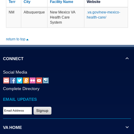
Terr
City
Facility Name
Website
NM
Albuquerque
New Mexico VA
.va.gov/new-mexico-
Health Care
health-care/
System
return to top
CONNECT
Social Media
Complete Directory
EMAIL UPDATES
VA HOME