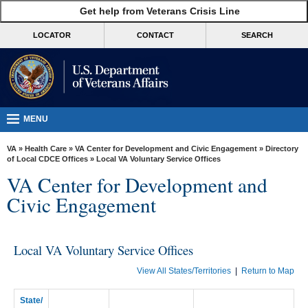
skip
Get help from Veterans Crisis Line
MORE
to
VA
page
LOCATOR
CONTACT
SEARCH
content
Health
Benefits
Burials &
Memorials
MENU
About
VA
»
Health Care
»
VA Center for Development and Civic Engagement
»
Directory
VA
of Local CDCE Offices
» Local VA Voluntary Service Offices
VA Center for Development and
Resources
Civic Engagement
Media
Room
Local VA Voluntary Service Offices
Locations
View All States/Territories
|
Return to Map
Contact
Us
State/